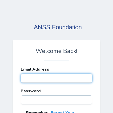
ANSS Foundation
Welcome Back!
Email Address
Password
Remember
Forgot Your