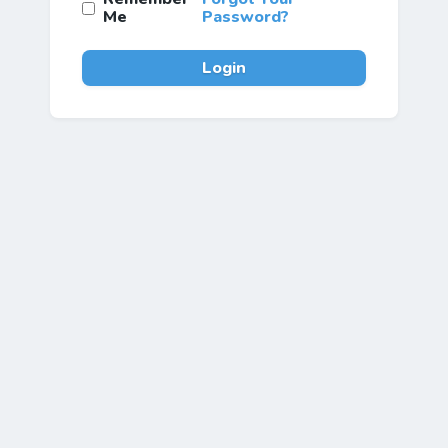
Me
Password?
Login