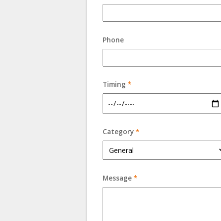
Phone
Timing
*
Category
*
Message
*