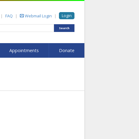
Login
FAQ
Webmail Login
Search
Appointments
Donate