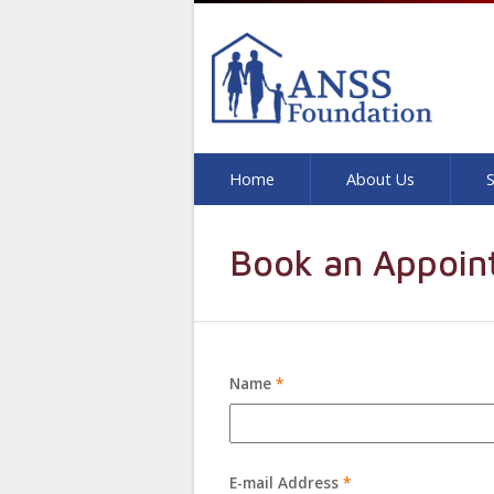
Home
About Us
S
Book an Appoin
Name
*
E-mail Address
*