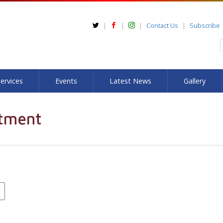
Contact Us
Subscribe
ervices
Events
Latest News
Gallery
tment