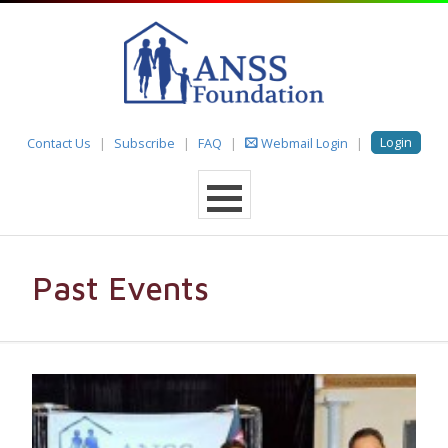
Login
Contact Us
Subscribe
FAQ
Webmail Login
Past Events