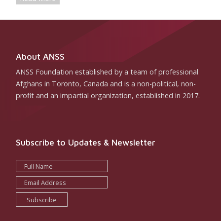
About ANSS
ANSS Foundation established by a team of professional
Afghans in Toronto, Canada and is a non-political, non-
profit and an impartial organization, established in 2017.
Subscribe to Updates & Newsletter
Subscribe