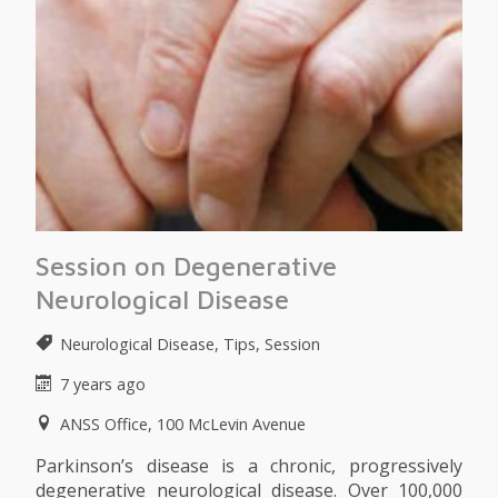
Session on Degenerative
Neurological Disease
Neurological Disease, Tips, Session
7 years ago
ANSS Office, 100 McLevin Avenue
Parkinson’s disease is a chronic, progressively
degenerative neurological disease. Over 100,000