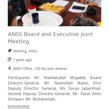
ANSS Board and Executive joint
Meeting
Meeting, ANSS
7 years ago
ANSS Office, 100 McLevin Avenue
Participants: Mr. Niamatullah Mujadidi, Board
Director-General, Mr. Naimullah Naimi, First
Deputy Director General, Ms. Sorya Jabarkhail,
Second Deputy Director-General, Mr. Fazal Amin
Shinwari, Mr. Muhammad...
Read More