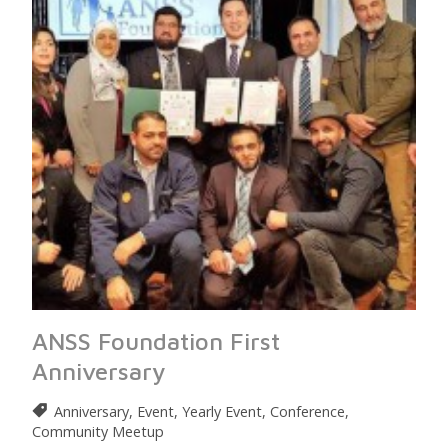
ANSS Foundation First
Anniversary
Anniversary, Event, Yearly Event, Conference,
Community Meetup