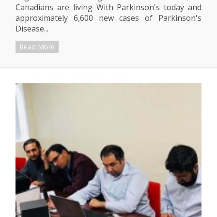
Canadians are living With Parkinson's today and
approximately 6,600 new cases of Parkinson's
Disease...
Read More