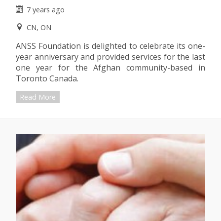
7 years ago
CN, ON
ANSS Foundation is delighted to celebrate its one-
year anniversary and provided services for the last
one year for the Afghan community-based in
Toronto Canada.
Read More