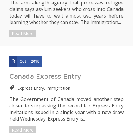
The arm’s-length agency that processes refugee
claims says asylum seekers who cross into Canada
today will have to wait almost two years before
learning whether they can stay. The Immigration...
Read More
3
Oct
2018
Canada Express Entry
Express Entry, Immigration
The Government of Canada moved another step
closer to surpassing the record for Express Entry
invitations issued in a single year with a new draw
held Wednesday. Express Entry is...
Read More