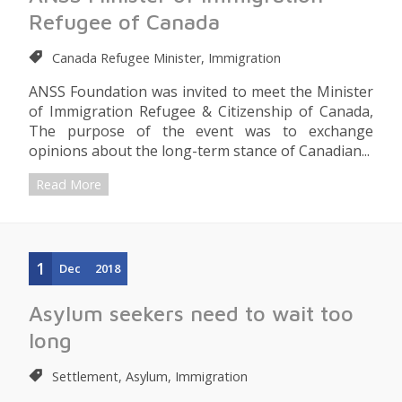
Refugee of Canada
Canada Refugee Minister, Immigration
ANSS Foundation was invited to meet the Minister
of Immigration Refugee & Citizenship of Canada,
The purpose of the event was to exchange
opinions about the long-term stance of Canadian...
Read More
1
Dec
2018
Asylum seekers need to wait too
long
Settlement, Asylum, Immigration