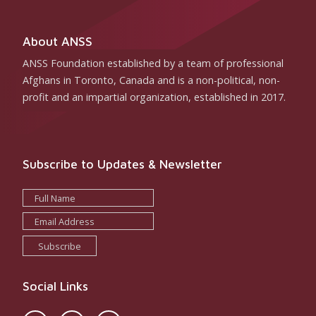
About ANSS
ANSS Foundation established by a team of professional
Afghans in Toronto, Canada and is a non-political, non-
profit and an impartial organization, established in 2017.
Subscribe to Updates & Newsletter
Subscribe
Social Links