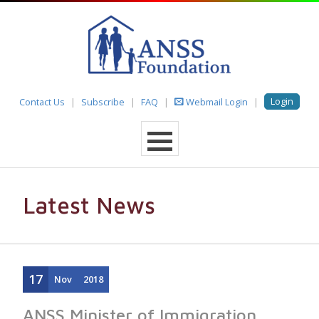
Login
Contact Us
Subscribe
FAQ
Webmail Login
Latest News
17
Nov
2018
ANSS Minister of Immigration