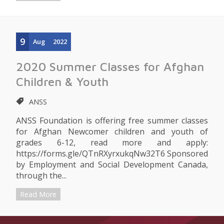
9
Aug
2022
2020 Summer Classes for Afghan
Children & Youth
ANSS
ANSS Foundation is offering free summer classes
for Afghan Newcomer children and youth of
grades 6-12, read more and apply:
https://forms.gle/QTnRXyrxukqNw32T6 Sponsored
by Employment and Social Development Canada,
through the...
Read More